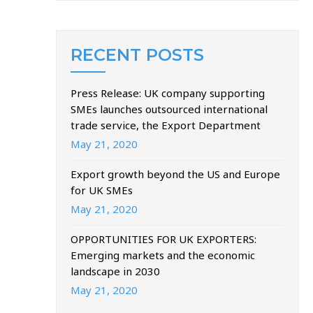
RECENT POSTS
Press Release: UK company supporting
SMEs launches outsourced international
trade service, the Export Department
May 21, 2020
Export growth beyond the US and Europe
for UK SMEs
May 21, 2020
OPPORTUNITIES FOR UK EXPORTERS:
Emerging markets and the economic
landscape in 2030
May 21, 2020