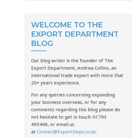
WELCOME TO THE
EXPORT DEPARTMENT
BLOG
Our blog writer is the founder of The
Export Department, Andrea Collins, an
international trade expert with more that
20+ years experience.
For any queries concerning expanding
your business overseas, or for any
comments regarding this blog please do
not hesitate to get in touch: 01793
493468, or email us
at
Contact@ExportDept.co.uk
.