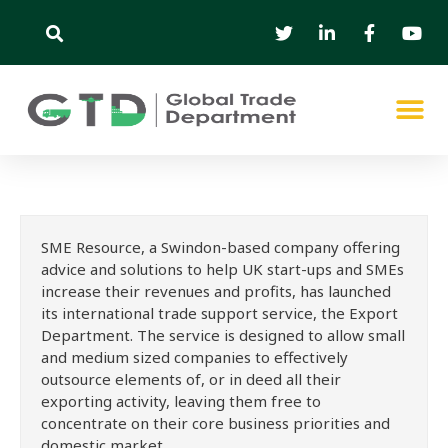
SME Resource, a Swindon-based company offering
advice and solutions to help UK start-ups and SMEs
increase their revenues and profits, has launched
its international trade support service, the Export
Department. The service is designed to allow small
and medium sized companies to effectively
outsource elements of, or in deed all their
exporting activity, leaving them free to
concentrate on their core business priorities and
domestic market.