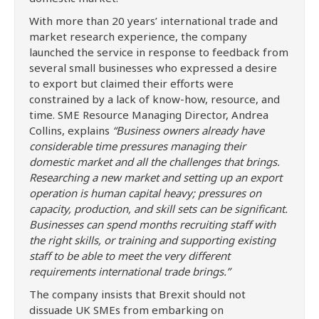
With more than 20 years’ international trade and
market research experience, the company
launched the service in response to feedback from
several small businesses who expressed a desire
to export but claimed their efforts were
constrained by a lack of know-how, resource, and
time. SME Resource Managing Director, Andrea
Collins, explains
“Business owners already have
considerable time pressures managing their
domestic market and all the challenges that brings.
Researching a new market and setting up an export
operation is human capital heavy; pressures on
capacity, production, and skill sets can be significant.
Businesses can spend months recruiting staff with
the right skills, or training and supporting existing
staff to be able to meet the very different
requirements international trade brings.”
The company insists that Brexit should not
dissuade UK SMEs from embarking on