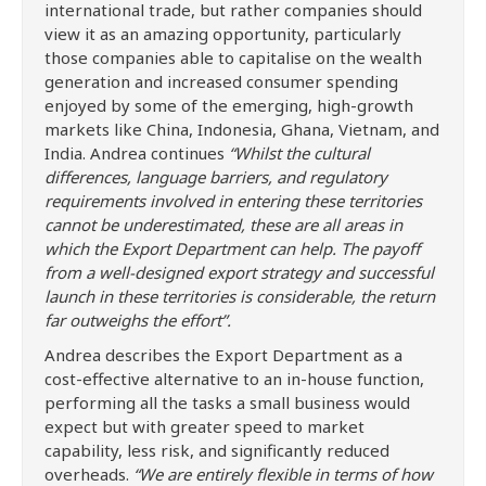
international trade, but rather companies should
view it as an amazing opportunity, particularly
those companies able to capitalise on the wealth
generation and increased consumer spending
enjoyed by some of the emerging, high-growth
markets like China, Indonesia, Ghana, Vietnam, and
India. Andrea continues
“Whilst the cultural
differences, language barriers, and regulatory
requirements involved in entering these territories
cannot be underestimated, these are all areas in
which the Export Department can help. The payoff
from a well-designed export strategy and successful
launch in these territories is considerable, the return
far outweighs the effort”.
Andrea describes the Export Department as a
cost-effective alternative to an in-house function,
performing all the tasks a small business would
expect but with greater speed to market
capability, less risk, and significantly reduced
overheads.
“We are entirely flexible in terms of how