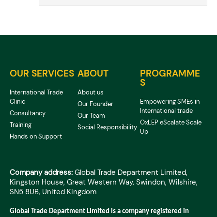
OUR SERVICES
ABOUT
PROGRAMME
S
International Trade
About us
Clinic
Empowering SMEs in
Our Founder
International trade
Consultancy
Our Team
OxLEP eScalate Scale
Training
Social Responsibility
Up
Hands on Support
Company address:
Global Trade Department Limited,
Kingston House, Great Western Way, Swindon, Wilshire,
SN5 8UB, United Kingdom
Global Trade Department Limited is a company registered in