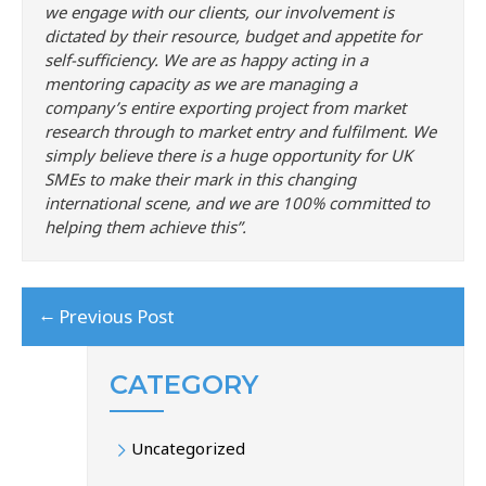
we engage with our clients, our involvement is
dictated by their resource, budget and appetite for
self-sufficiency. We are as happy acting in a
mentoring capacity as we are managing a
company’s entire exporting project from market
research through to market entry and fulfilment. We
simply believe there is a huge opportunity for UK
SMEs to make their mark in this changing
international scene, and we are 100% committed to
helping them achieve this”.
←
Previous Post
CATEGORY
Uncategorized