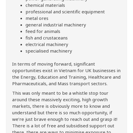
chemical materials
professional and scientific equipment
metal ores
general industrial machinery
feed for animals
fish and crustaceans
electrical machinery
specialised machinery
In terms of moving forward, significant
opportunities exist in Vietnam for UK businesses in
the Energy, Education and Training, Healthcare and
Pharmaceuticals, and Mass transport sectors.
This was only meant to be a whistle stop tour
around these massively exciting, high growth
markets, there is obviously more to know and
understand but there is so much opportunity, if
we’re just brave enough to reach out and grasp it!
There is a lot of free and subsidised support out
there, there are ways to minimise exposure to