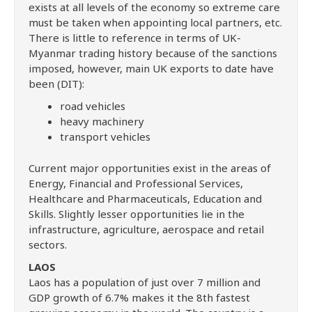
exists at all levels of the economy so extreme care
must be taken when appointing local partners, etc.
There is little to reference in terms of UK-
Myanmar trading history because of the sanctions
imposed, however, main UK exports to date have
been (DIT):
road vehicles
heavy machinery
transport vehicles
Current major opportunities exist in the areas of
Energy, Financial and Professional Services,
Healthcare and Pharmaceuticals, Education and
Skills. Slightly lesser opportunities lie in the
infrastructure, agriculture, aerospace and retail
sectors.
LAOS
Laos has a population of just over 7 million and
GDP growth of 6.7% makes it the 8th fastest