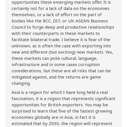
opportunities these emerging markets offer. It is
certainly not for a lack of data on the economies
themselves, or a lack of effort on the part of
bodies like the BCC, DIT, or UK-ASEAN Business
Council to forge deep and productive relationships
with their counterparts in these markets to
facilitate bilateral trade. I believe it is fear of the
unknown, as is often the case with exporting into
new and different (but exciting) new markets. Yes,
these markets can pose cultural, language,
infrastructure and in some cases corruption
considerations, but these are all risks that can be
mitigated against, and the returns are game
changing.
Asia is a region for which I have long held a real
fascination, it is a region that represents significant
opportunities for British exporters. You may be
surprised to learn that five of the fastest growing
economies globally are in Asia, in fact it is
estimated that by 2030, the region will represent