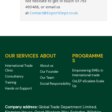
not hesitate to get in touch: 01793
493468, or email us
at
Contact@ExportDept.co.uk
.
OUR SERVICES
ABOUT
PROGRAMME
S
International Trade
About us
Clinic
Empowering SMEs in
Our Founder
International trade
Consultancy
Our Team
OxLEP eScalate Scale
Training
Social Responsibility
Up
Hands on Support
Company address:
Global Trade Department Limited,
Kingston House, Great Western Way, Swindon, Wilshire,