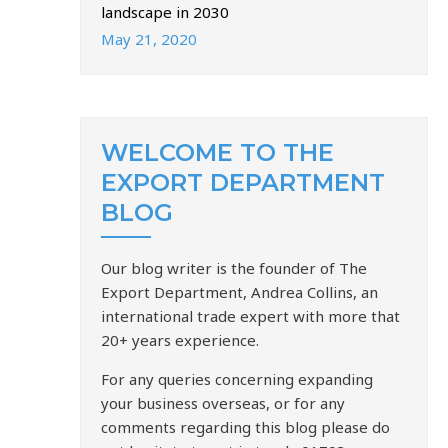
landscape in 2030
May 21, 2020
WELCOME TO THE
EXPORT DEPARTMENT
BLOG
Our blog writer is the founder of The
Export Department, Andrea Collins, an
international trade expert with more that
20+ years experience.
For any queries concerning expanding
your business overseas, or for any
comments regarding this blog please do