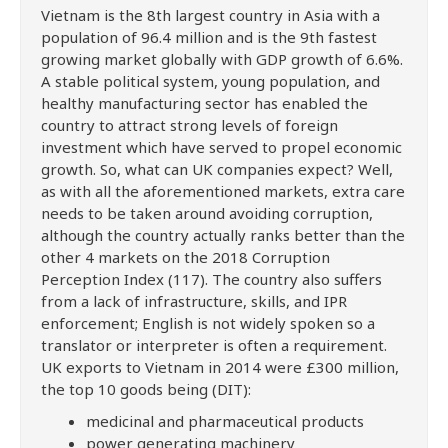
Vietnam is the 8th largest country in Asia with a
population of 96.4 million and is the 9th fastest
growing market globally with GDP growth of 6.6%.
A stable political system, young population, and
healthy manufacturing sector has enabled the
country to attract strong levels of foreign
investment which have served to propel economic
growth. So, what can UK companies expect? Well,
as with all the aforementioned markets, extra care
needs to be taken around avoiding corruption,
although the country actually ranks better than the
other 4 markets on the 2018 Corruption
Perception Index (117). The country also suffers
from a lack of infrastructure, skills, and IPR
enforcement; English is not widely spoken so a
translator or interpreter is often a requirement.
UK exports to Vietnam in 2014 were £300 million,
the top 10 goods being (DIT):
medicinal and pharmaceutical products
power generating machinery