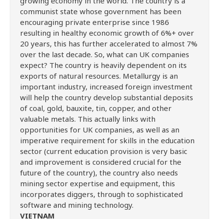
growing economy in the world. The country is a
communist state whose government has been
encouraging private enterprise since 1986
resulting in healthy economic growth of 6%+ over
20 years, this has further accelerated to almost 7%
over the last decade. So, what can UK companies
expect? The country is heavily dependent on its
exports of natural resources. Metallurgy is an
important industry, increased foreign investment
will help the country develop substantial deposits
of coal, gold, bauxite, tin, copper, and other
valuable metals. This actually links with
opportunities for UK companies, as well as an
imperative requirement for skills in the education
sector (current education provision is very basic
and improvement is considered crucial for the
future of the country), the country also needs
mining sector expertise and equipment, this
incorporates diggers, through to sophisticated
software and mining technology.
VIETNAM