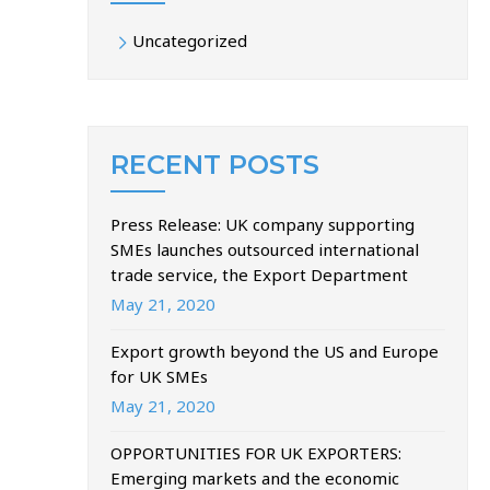
Uncategorized
RECENT POSTS
Press Release: UK company supporting
SMEs launches outsourced international
trade service, the Export Department
May 21, 2020
Export growth beyond the US and Europe
for UK SMEs
May 21, 2020
OPPORTUNITIES FOR UK EXPORTERS:
Emerging markets and the economic