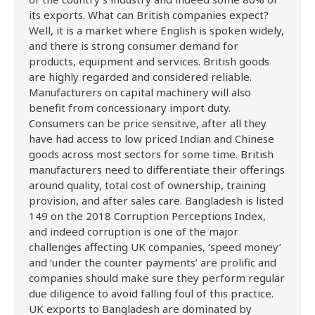
its exports. What can British companies expect?
Well, it is a market where English is spoken widely,
and there is strong consumer demand for
products, equipment and services. British goods
are highly regarded and considered reliable.
Manufacturers on capital machinery will also
benefit from concessionary import duty.
Consumers can be price sensitive, after all they
have had access to low priced Indian and Chinese
goods across most sectors for some time. British
manufacturers need to differentiate their offerings
around quality, total cost of ownership, training
provision, and after sales care. Bangladesh is listed
149 on the 2018 Corruption Perceptions Index,
and indeed corruption is one of the major
challenges affecting UK companies, ‘speed money’
and ‘under the counter payments’ are prolific and
companies should make sure they perform regular
due diligence to avoid falling foul of this practice.
UK exports to Bangladesh are dominated by