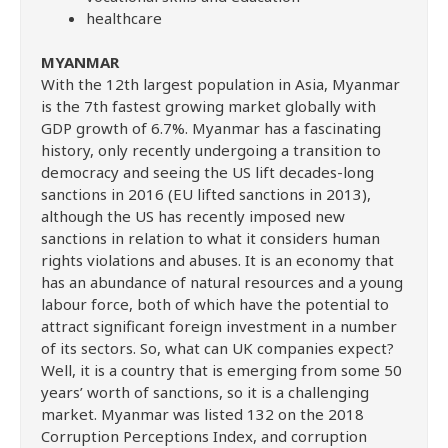
healthcare
MYANMAR
With the 12th largest population in Asia, Myanmar
is the 7th fastest growing market globally with
GDP growth of 6.7%. Myanmar has a fascinating
history, only recently undergoing a transition to
democracy and seeing the US lift decades-long
sanctions in 2016 (EU lifted sanctions in 2013),
although the US has recently imposed new
sanctions in relation to what it considers human
rights violations and abuses. It is an economy that
has an abundance of natural resources and a young
labour force, both of which have the potential to
attract significant foreign investment in a number
of its sectors. So, what can UK companies expect?
Well, it is a country that is emerging from some 50
years’ worth of sanctions, so it is a challenging
market. Myanmar was listed 132 on the 2018
Corruption Perceptions Index, and corruption