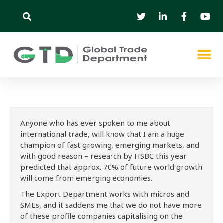
Anyone who has ever spoken to me about
international trade, will know that I am a huge
champion of fast growing, emerging markets, and
with good reason – research by HSBC this year
predicted that approx. 70% of future world growth
will come from emerging economies.
The Export Department works with micros and
SMEs, and it saddens me that we do not have more
of these profile companies capitalising on the