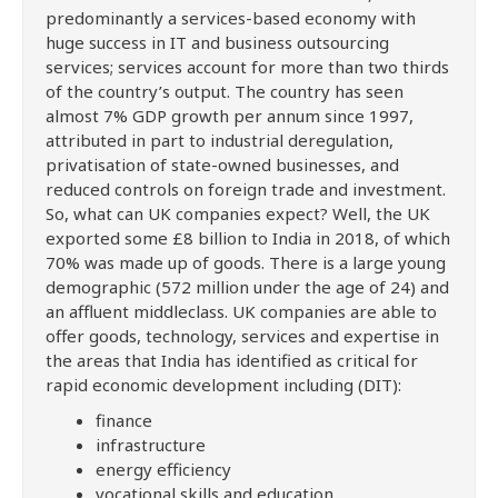
predominantly a services-based economy with
huge success in IT and business outsourcing
services; services account for more than two thirds
of the country’s output. The country has seen
almost 7% GDP growth per annum since 1997,
attributed in part to industrial deregulation,
privatisation of state-owned businesses, and
reduced controls on foreign trade and investment.
So, what can UK companies expect? Well, the UK
exported some £8 billion to India in 2018, of which
70% was made up of goods. There is a large young
demographic (572 million under the age of 24) and
an affluent middleclass. UK companies are able to
offer goods, technology, services and expertise in
the areas that India has identified as critical for
rapid economic development including (DIT):
finance
infrastructure
energy efficiency
vocational skills and education