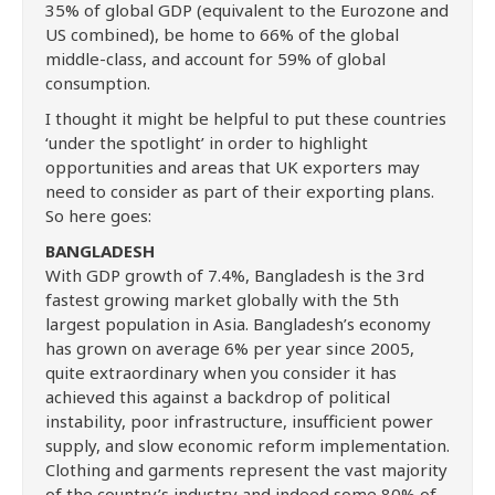
35% of global GDP (equivalent to the Eurozone and
US combined), be home to 66% of the global
middle-class, and account for 59% of global
consumption.
I thought it might be helpful to put these countries
‘under the spotlight’ in order to highlight
opportunities and areas that UK exporters may
need to consider as part of their exporting plans.
So here goes:
BANGLADESH
With GDP growth of 7.4%, Bangladesh is the 3rd
fastest growing market globally with the 5th
largest population in Asia. Bangladesh’s economy
has grown on average 6% per year since 2005,
quite extraordinary when you consider it has
achieved this against a backdrop of political
instability, poor infrastructure, insufficient power
supply, and slow economic reform implementation.
Clothing and garments represent the vast majority
of the country’s industry and indeed some 80% of