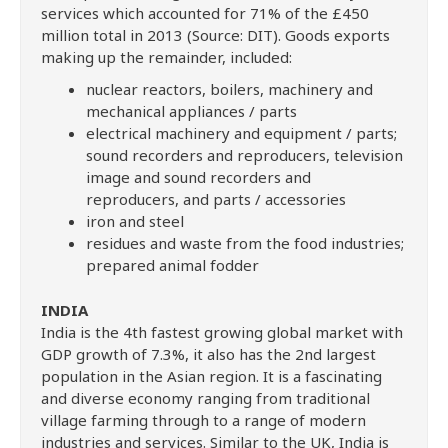
services which accounted for 71% of the £450
million total in 2013 (Source: DIT). Goods exports
making up the remainder, included:
nuclear reactors, boilers, machinery and
mechanical appliances / parts
electrical machinery and equipment / parts;
sound recorders and reproducers, television
image and sound recorders and
reproducers, and parts / accessories
iron and steel
residues and waste from the food industries;
prepared animal fodder
INDIA
India is the 4th fastest growing global market with
GDP growth of 7.3%, it also has the 2nd largest
population in the Asian region. It is a fascinating
and diverse economy ranging from traditional
village farming through to a range of modern
industries and services. Similar to the UK, India is