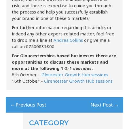
risk, and there is expertise to guide you through
the process and help you successfully establish
your brand in one of these 5 markets!
For further information regarding this article, or
indeed any other export-related matter, feel free
to drop me a line at
Andrea Collins
or give me a
call on 07500831800.
For Gloucestershire-based businesses there are
opportunities to discuss these markets and
more at the following 1-2-1 sessions:
8th October –
Gloucester Growth Hub sessions
16th October –
Cirencester Growth Hub sessions
←
Previous Post
Next Post
→
CATEGORY