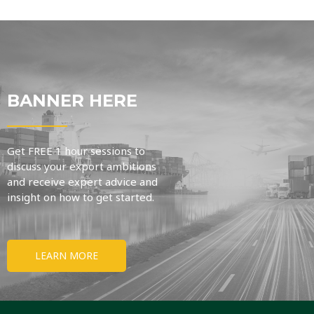
BANNER HERE
Get FREE 1 hour sessions to
discuss your export ambitions
and receive expert advice and
insight on how to get started.
LEARN MORE