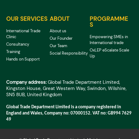
OUR SERVICES
ABOUT
PROGRAMME
S
International Trade
About us
Clinic
Empowering SMEs in
Our Founder
International trade
Consultancy
Our Team
OxLEP eScalate Scale
Training
Social Responsibility
Up
Hands on Support
Company address:
Global Trade Department Limited,
Kingston House, Great Western Way, Swindon, Wilshire,
SN5 8UB, United Kingdom
Global Trade Department Limited is a company registered in
England and Wales, Company no: 07000152. VAT no: GB994 7629
49