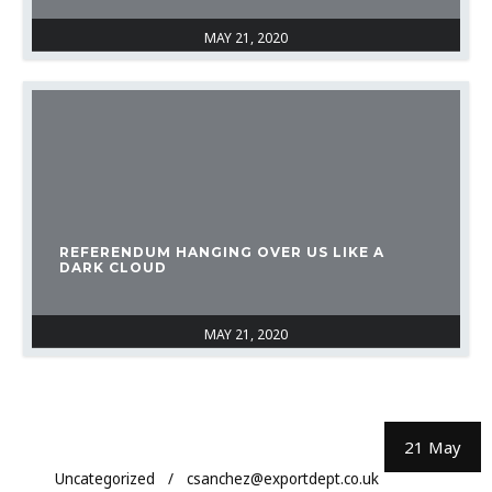
MAY 21, 2020
REFERENDUM HANGING OVER US LIKE A
DARK CLOUD
MAY 21, 2020
21 May
Uncategorized
csanchez@exportdept.co.uk