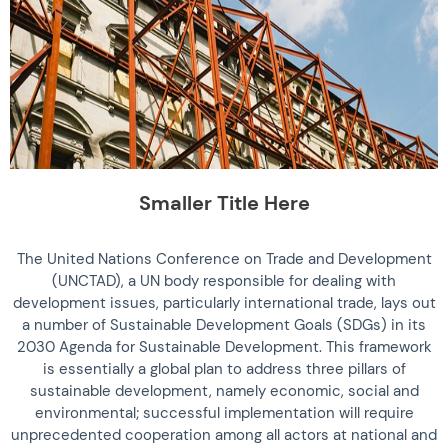
Smaller Title Here
The United Nations Conference on Trade and Development
(UNCTAD), a UN body responsible for dealing with
development issues, particularly international trade, lays out
a number of Sustainable Development Goals (SDGs) in its
2030 Agenda for Sustainable Development. This framework
is essentially a global plan to address three pillars of
sustainable development, namely economic, social and
environmental; successful implementation will require
unprecedented cooperation among all actors at national and