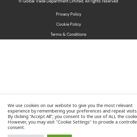
© Global Trade Department Limited. All rights reserved
Privacy Policy
Cookie Policy
Terms & Conditions
We use cookies on our website to give you the most relevant
experience by remembering your preferences and repeat visits
By clicking “Accept All”, you consent to the use of ALL the cooki
However, you may visit "Cookie Settings" to provide a controll
consent.