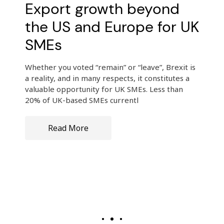
Export growth beyond
the US and Europe for UK
SMEs
Whether you voted “remain” or “leave”, Brexit is
a reality, and in many respects, it constitutes a
valuable opportunity for UK SMEs. Less than
20% of UK-based SMEs currentl
Read More