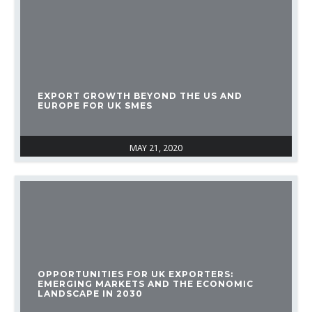
EXPORT GROWTH BEYOND THE US AND
EUROPE FOR UK SMES
MAY 21, 2020
OPPORTUNITIES FOR UK EXPORTERS:
EMERGING MARKETS AND THE ECONOMIC
LANDSCAPE IN 2030