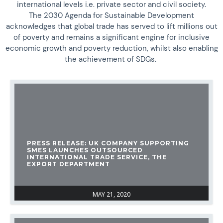
international levels i.e. private sector and civil society.
The 2030 Agenda for Sustainable Development
acknowledges that global trade has served to lift millions out
of poverty and remains a significant engine for inclusive
economic growth and poverty reduction, whilst also enabling
the achievement of SDGs.
PRESS RELEASE: UK COMPANY SUPPORTING
SMES LAUNCHES OUTSOURCED
INTERNATIONAL TRADE SERVICE, THE
EXPORT DEPARTMENT
MAY 21, 2020