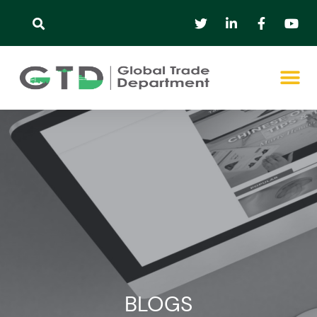
BLOGS